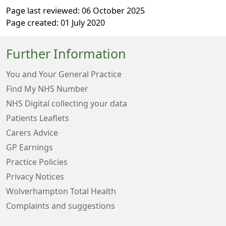
Page last reviewed: 06 October 2025
Page created: 01 July 2020
Further Information
You and Your General Practice
Find My NHS Number
NHS Digital collecting your data
Patients Leaflets
Carers Advice
GP Earnings
Practice Policies
Privacy Notices
Wolverhampton Total Health
Complaints and suggestions