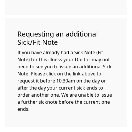
Requesting an additional
Sick/Fit Note
If you have already had a Sick Note (Fit
Note) for this illness your Doctor may not
need to see you to issue an additional Sick
Note. Please click on the link above to
request it before 10.30am on the day or
after the day your current sick ends to
order another one. We are unable to issue
a further sicknote before the current one
ends.