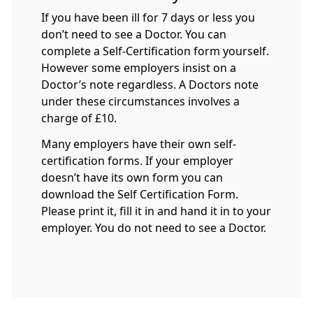
If you have been ill for 7 days or less you
don’t need to see a Doctor. You can
complete a Self-Certification form yourself.
However some employers insist on a
Doctor’s note regardless. A Doctors note
under these circumstances involves a
charge of £10.
Many employers have their own self-
certification forms. If your employer
doesn’t have its own form you can
download the Self Certification Form.
Please print it, fill it in and hand it in to your
employer. You do not need to see a Doctor.