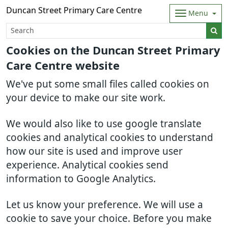
Duncan Street Primary Care Centre
Menu
Cookies on the Duncan Street Primary
Care Centre website
We've put some small files called cookies on
your device to make our site work.
We would also like to use google translate
cookies and analytical cookies to understand
how our site is used and improve user
experience. Analytical cookies send
information to Google Analytics.
Let us know your preference. We will use a
cookie to save your choice. Before you make