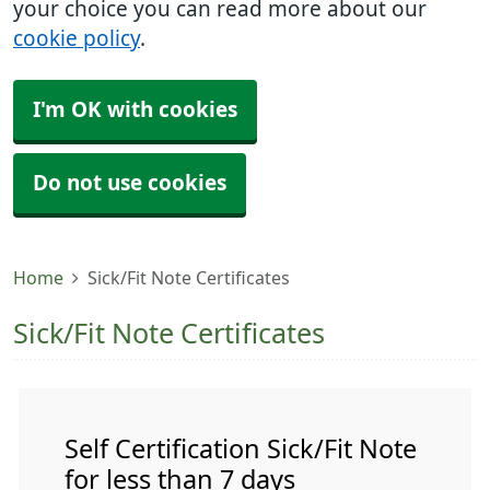
your choice you can read more about our
cookie policy
.
I'm OK with cookies
Do not use cookies
Home
Sick/Fit Note Certificates
Sick/Fit Note Certificates
Self Certification Sick/Fit Note
for less than 7 days