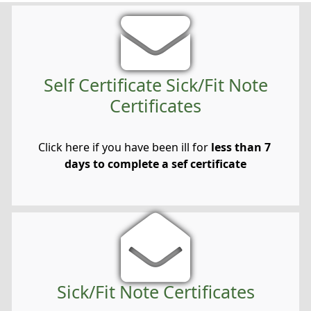
Self Certificate Sick/Fit Note
Certificates
Click here if you have been ill for
less than 7
days to complete a sef certificate
Sick/Fit Note Certificates