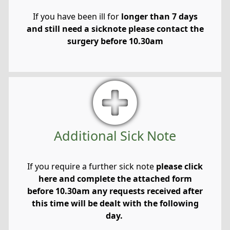
If you have been ill for
longer than 7 days
and still need a sicknote please contact the
surgery before 10.30am
Additional Sick Note
If you require a further sick note
please click
here and complete the attached form
before 10.30am any requests received after
this time will be dealt with the following
day.