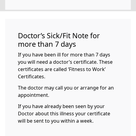
Doctor’s Sick/Fit Note for
more than 7 days
If you have been ill for more than 7 days
you will need a doctor’s certificate. These
certificates are called ‘Fitness to Work’
Certificates.
The doctor may call you or arrange for an
appointment.
If you have already been seen by your
Doctor about this illness your certificate
will be sent to you within a week.