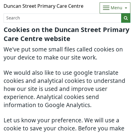
Duncan Street Primary Care Centre
Menu
Cookies on the Duncan Street Primary
Care Centre website
We've put some small files called cookies on
your device to make our site work.
We would also like to use google translate
cookies and analytical cookies to understand
how our site is used and improve user
experience. Analytical cookies send
information to Google Analytics.
Let us know your preference. We will use a
cookie to save your choice. Before you make