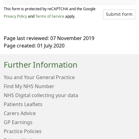
This form is protected by reCAPTCHA and the Google
Submit Form
Privacy Policy
and
Terms of Service
apply.
Page last reviewed: 07 November 2019
Page created: 01 July 2020
Further Information
You and Your General Practice
Find My NHS Number
NHS Digital collecting your data
Patients Leaflets
Carers Advice
GP Earnings
Practice Policies