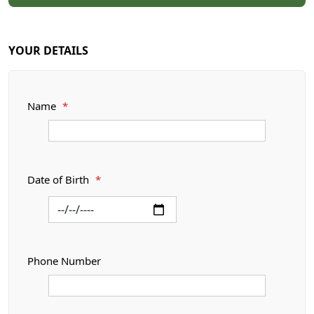
YOUR DETAILS
Name
*
Date of Birth
*
Phone Number