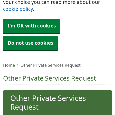
your choice you can read more about our
cookie policy
.
I'm OK with cookies
Do not use cookies
Home
Other Private Services Request
Other Private Services Request
Other Private Services
Request