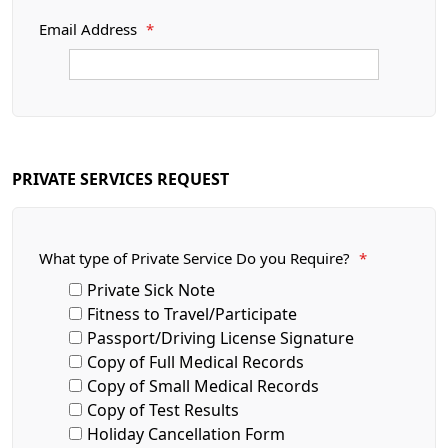
Email Address
*
PRIVATE SERVICES REQUEST
What type of Private Service Do you Require?
*
Private Sick Note
Fitness to Travel/Participate
Passport/Driving License Signature
Copy of Full Medical Records
Copy of Small Medical Records
Copy of Test Results
Holiday Cancellation Form