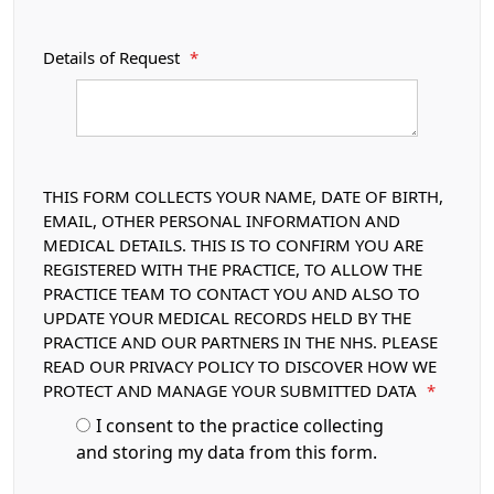
Details of Request
*
THIS FORM COLLECTS YOUR NAME, DATE OF BIRTH,
EMAIL, OTHER PERSONAL INFORMATION AND
MEDICAL DETAILS. THIS IS TO CONFIRM YOU ARE
REGISTERED WITH THE PRACTICE, TO ALLOW THE
PRACTICE TEAM TO CONTACT YOU AND ALSO TO
UPDATE YOUR MEDICAL RECORDS HELD BY THE
PRACTICE AND OUR PARTNERS IN THE NHS. PLEASE
READ OUR PRIVACY POLICY TO DISCOVER HOW WE
PROTECT AND MANAGE YOUR SUBMITTED DATA
*
I consent to the practice collecting
and storing my data from this form.