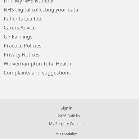
Find My NHS Number
NHS Digital collecting your data
Patients Leaflets
Carers Advice
GP Earnings
Practice Policies
Privacy Notices
Wolverhampton Total Health
Complaints and suggestions
Sign in
© 2026 Built by
My Surgery Website
Accessibility