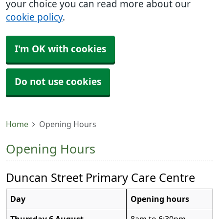
your choice you can read more about our
cookie policy
.
I'm OK with cookies
Do not use cookies
Home
Opening Hours
Opening Hours
Duncan Street Primary Care Centre
Day
Opening hours