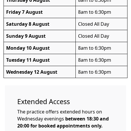
Thursday 6 August
8am to 6:30pm
Friday 7 August
8am to 6:30pm
Saturday 8 August
Closed All Day
Sunday 9 August
Closed All Day
Monday 10 August
8am to 6:30pm
Tuesday 11 August
8am to 6:30pm
Wednesday 12 August
8am to 6:30pm
Extended Access
The practice offers extended hours on
Wednesday evenings
between 18:30 and
20:00 for booked appointments only.