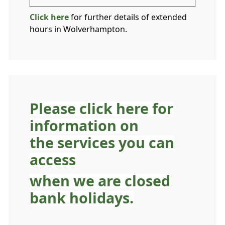
Click here
for further details of extended
hours in Wolverhampton.
Please click here for
information on
the services you can
access
when we are closed
bank holidays.