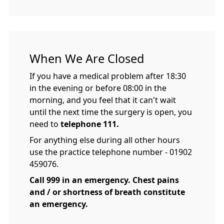
When We Are Closed
If you have a medical problem after 18:30
in the evening or before 08:00 in the
morning, and you feel that it can't wait
until the next time the surgery is open, you
need to
telephone 111.
For anything else during all other hours
use the practice telephone number - 01902
459076.
Call 999 in an emergency. Chest pains
and / or shortness of breath constitute
an emergency.