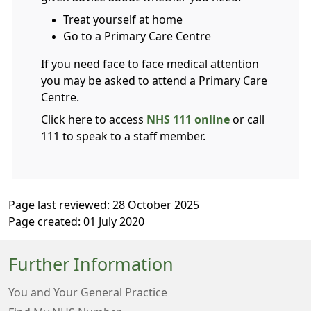
Treat yourself at home
Go to a Primary Care Centre
If you need face to face medical attention
you may be asked to attend a Primary Care
Centre.
Click here to access
NHS 111 online
or call
111 to speak to a staff member.
Page last reviewed: 28 October 2025
Page created: 01 July 2020
Further Information
You and Your General Practice