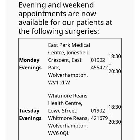
Evening and weekend
appointments are now
available for our patients at
the following surgeries:
East Park Medical
Centre, Jonesfield
18:30
Monday
Crescent, East
01902
–
Evenings
Park,
455422
20:30
Wolverhampton,
WV1 2LW
Whitmore Reans
Health Centre,
18:30
Tuesday
Lowe Street,
01902
–
Evenings
Whitmore Reans,
421679
20:30
Wolverhampton,
WV6 0QL