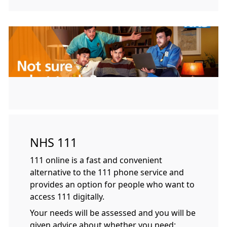
NHS 111
111 online is a fast and convenient
alternative to the 111 phone service and
provides an option for people who want to
access 111 digitally.
Your needs will be assessed and you will be
given advice about whether you need: