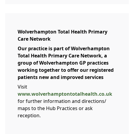
Wolverhampton Total Health Primary
Care Network
Our practice is part of Wolverhampton
Total Health Primary Care Network, a
group of Wolverhampton GP practices
working together to offer our registered
patients new and improved services
Visit
www.wolverhamptontotalhealth.co.uk
for further information and directions/
maps to the Hub Practices or ask
reception.