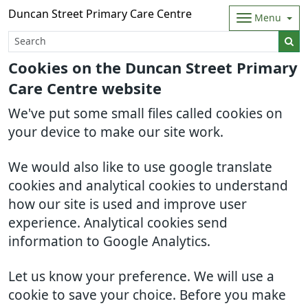
Duncan Street Primary Care Centre
Menu
Cookies on the Duncan Street Primary
Care Centre website
We've put some small files called cookies on
your device to make our site work.
We would also like to use google translate
cookies and analytical cookies to understand
how our site is used and improve user
experience. Analytical cookies send
information to Google Analytics.
Let us know your preference. We will use a
cookie to save your choice. Before you make