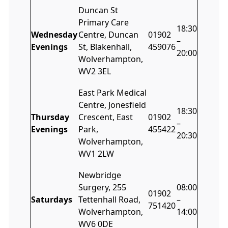
Duncan St
Primary Care
18:30
Wednesday
Centre, Duncan
01902
–
Evenings
St, Blakenhall,
459076
20:00
Wolverhampton,
WV2 3EL
East Park Medical
Centre, Jonesfield
18:30
Thursday
Crescent, East
01902
–
Evenings
Park,
455422
20:30
Wolverhampton,
WV1 2LW
Newbridge
Surgery, 255
08:00
01902
Saturdays
Tettenhall Road,
–
751420
Wolverhampton,
14:00
WV6 0DE