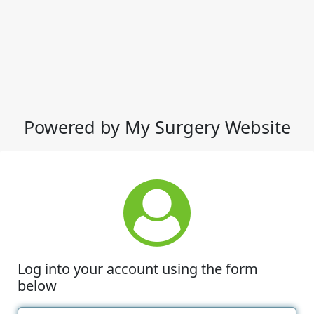
Powered by My Surgery Website
Log into your account using the form
below