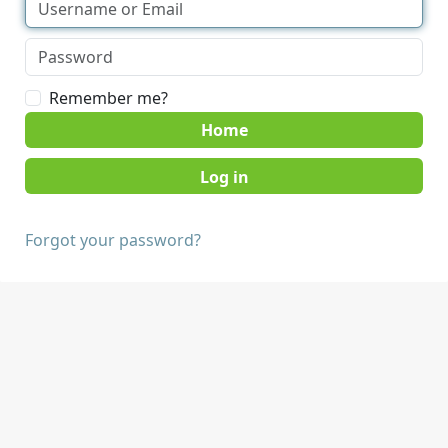
Remember me?
Home
Forgot your password?